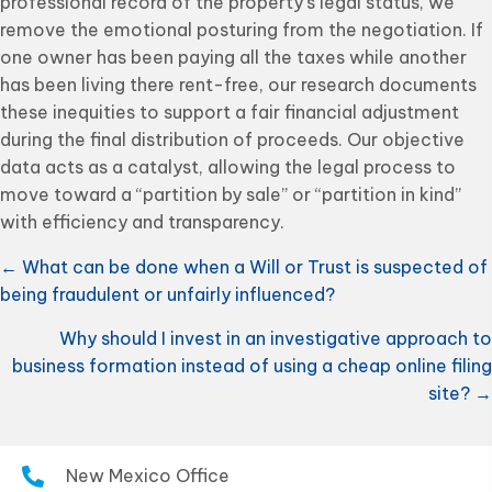
professional record of the property’s legal status, we
remove the emotional posturing from the negotiation. If
one owner has been paying all the taxes while another
has been living there rent-free, our research documents
these inequities to support a fair financial adjustment
during the final distribution of proceeds. Our objective
data acts as a catalyst, allowing the legal process to
move toward a “partition by sale” or “partition in kind”
with efficiency and transparency.
Posts
← What can be done when a Will or Trust is suspected of
being fraudulent or unfairly influenced?
navigation
Why should I invest in an investigative approach to
business formation instead of using a cheap online filing
site? →
New Mexico Office