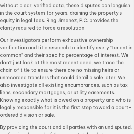
without clear, verified data, these disputes can languish
in the court system for years, draining the property’s
equity in legal fees. Ring Jimenez, P.C. provides the
clarity required to force a resolution.
Our investigators perform exhaustive ownership
verification and title research to identify every “tenant in
common” and their specific percentage of interest. We
don’t just look at the most recent deed; we trace the
chain of title to ensure there are no missing heirs or
unrecorded transfers that could derail a sale later. We
also investigate all existing encumbrances, such as tax
liens, secondary mortgages, or utility easements.
Knowing exactly what is owed on a property and who is
legally responsible for it is the first step toward a court-
ordered division or sale.
By providing the court and all parties with an undisputed,