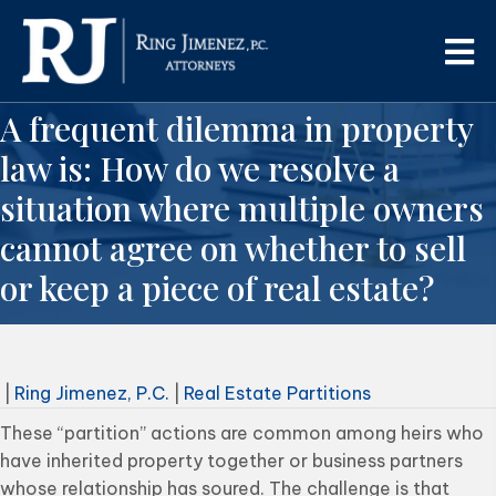
A frequent dilemma in property
law is: How do we resolve a
situation where multiple owners
cannot agree on whether to sell
or keep a piece of real estate?
|
Ring Jimenez, P.C.
|
Real Estate Partitions
These “partition” actions are common among heirs who
have inherited property together or business partners
whose relationship has soured. The challenge is that