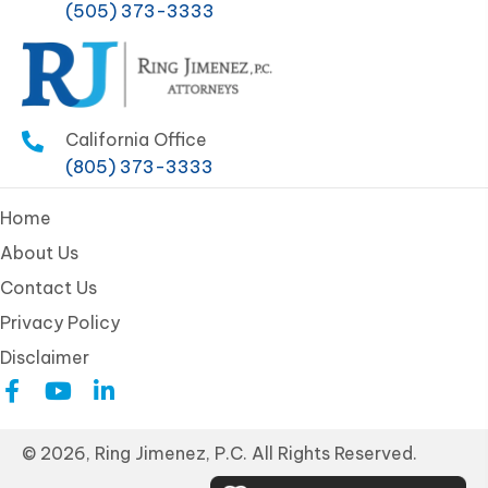
(505) 373-3333
California Office
(805) 373-3333
Home
About Us
Contact Us
Privacy Policy
Disclaimer
© 2026, Ring Jimenez, P.C. All Rights Reserved.