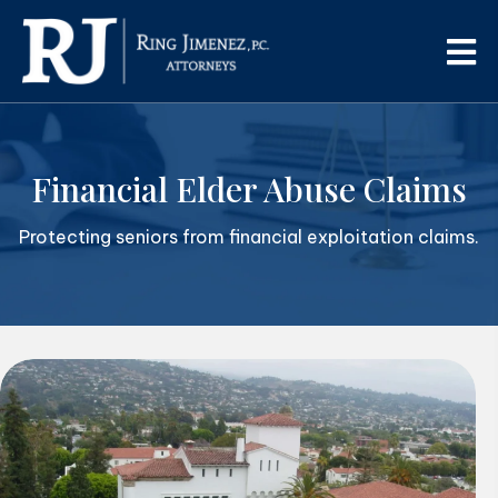
Financial Elder Abuse Claims
Protecting seniors from financial exploitation claims.