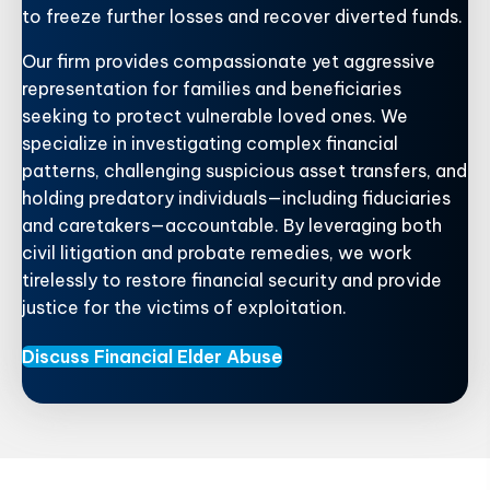
to freeze further losses and recover diverted funds.
Our firm provides compassionate yet aggressive
representation for families and beneficiaries
seeking to protect vulnerable loved ones. We
specialize in investigating complex financial
patterns, challenging suspicious asset transfers, and
holding predatory individuals—including fiduciaries
and caretakers—accountable. By leveraging both
civil litigation and probate remedies, we work
tirelessly to restore financial security and provide
justice for the victims of exploitation.
Discuss Financial Elder Abuse