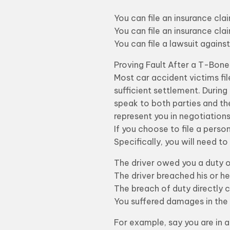
You can file an insurance clai
You can file an insurance cl
You can file a lawsuit against 
Proving Fault After a T-Bon
Most car accident victims fil
sufficient settlement. During
speak to both parties and th
represent you in negotiations
If you choose to file a person
Specifically, you will need t
The driver owed you a duty of 
The driver breached his or h
The breach of duty directly c
You suffered damages in the 
For example, say you are in 