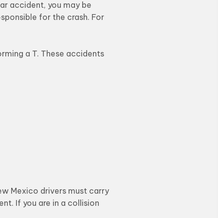
 car accident, you may be
esponsible for the crash. For
orming a T. These accidents
New Mexico drivers must carry
t. If you are in a collision