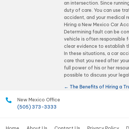
an intersection. Since running
duty of care. You can use tr
accident, and your medical re
Hiring a New Mexico Car Acc
Determining fault can be com
vehicle is often responsible f
clear evidence to establish 
In these situations, a car ac
care that you need after your
full power of his or her res
possible to discuss your lega
Posts
← The Benefits of Hiring a T
navigation
New Mexico Office
(505) 373-3333
Home
About Us
Contact Us
Privacy Policy
D