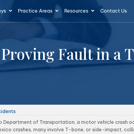
eys
Practice Areas
Resources
Contact Us
Proving Fault in a 
cidents
 Department of Transportation, a motor vehicle crash oc
xico crashes, many involve T-bone, or side-impact, colli