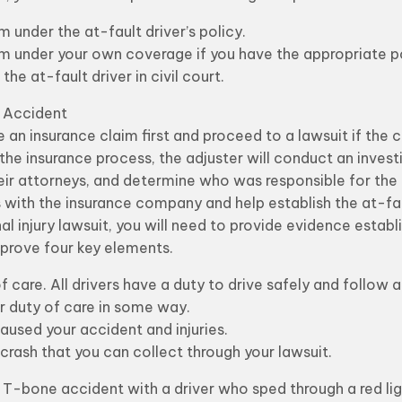
m under the at-fault driver’s policy.
aim under your own coverage if you have the appropriate po
the at-fault driver in civil court.
e Accident
e an insurance claim first and proceed to a lawsuit if the
 the insurance process, the adjuster will conduct an invest
eir attorneys, and determine who was responsible for the 
 with the insurance company and help establish the at-fault 
al injury lawsuit, you will need to provide evidence establi
o prove four key elements.
care. All drivers have a duty to drive safely and follow all
er duty of care in some way.
aused your accident and injuries.
crash that you can collect through your lawsuit.
a T-bone accident with a driver who sped through a red li