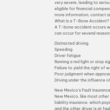
very severe, leading to serio
eligible for financial compens
more information, contact a
What Is a T-Bone Accident?
A T-bone accident occurs whe
can occur for several reasons
Distracted driving
Speeding
Driver fatigue
Running a red light or stop si
Failure to yield the right of 
Poor judgment when approach
Driving under the influence o
New Mexico’s Fault Insuranc
New Mexico, like most other 
liability insurance, which pay
and the other driver is at fa