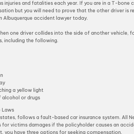
us injuries and fatalities each year. If you are in a T-bone
ation but you will need to prove that the other driver is r
n Albuquerque accident lawyer today.
n one driver collides into the side of another vehicle, f
, including the following.
gn
way
ing a yellow light
f alcohol or drugs
e Laws
states, follows a fault-based car insurance system. All 
s for victims damages if the policyholder causes an acciden
ult, you have three options for seeking compensation.