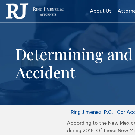
About Us
Attorn
Determining and 
Accident
|
Ring Jimenez, P.C.
|
Car Ac
According to the New Mexico
during 2018. Of these New Me