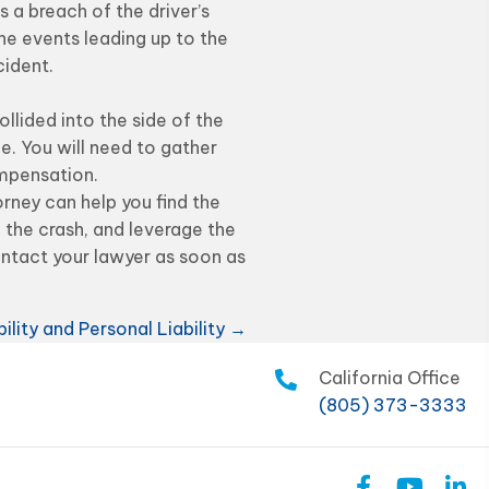
s a breach of the driver’s
he events leading up to the
cident.
lided into the side of the
ue. You will need to gather
ompensation.
orney can help you find the
 the crash, and leverage the
ontact your lawyer as soon as
ility and Personal Liability →
California Office
(805) 373-3333