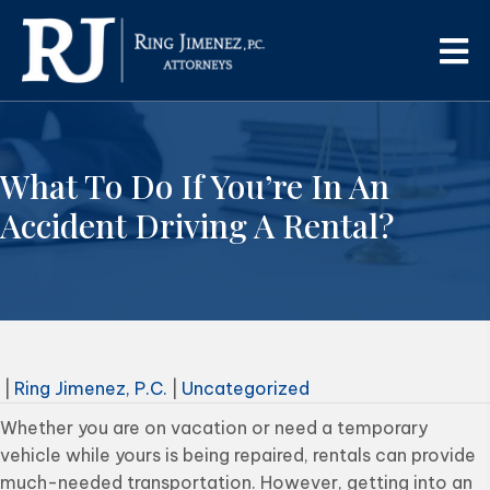
What To Do If You’re In An
Accident Driving A Rental?
|
Ring Jimenez, P.C.
|
Uncategorized
Whether you are on vacation or need a temporary
vehicle while yours is being repaired, rentals can provide
much-needed transportation. However, getting into an