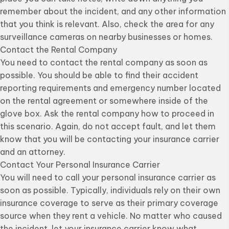
remember about the incident, and any other information
that you think is relevant. Also, check the area for any
surveillance cameras on nearby businesses or homes.
Contact the Rental Company
You need to contact the rental company as soon as
possible. You should be able to find their accident
reporting requirements and emergency number located
on the rental agreement or somewhere inside of the
glove box. Ask the rental company how to proceed in
this scenario. Again, do not accept fault, and let them
know that you will be contacting your insurance carrier
and an attorney.
Contact Your Personal Insurance Carrier
You will need to call your personal insurance carrier as
soon as possible. Typically, individuals rely on their own
insurance coverage to serve as their primary coverage
source when they rent a vehicle. No matter who caused
the incident, let your insurance carrier know what