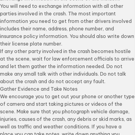
You will need to exchange information with all other
parties involved in the crash. The most important
information you need to get from other drivers involved
includes their name, address, phone number, and
insurance policy information. You should also write down
their license plate number.
If any other party involved in the crash becomes hostile
at the scene, wait for law enforcement officials to arrive
and let them gather the information needed. Do not
make any small talk with other individuals. Do not talk
about the crash and do not accept any fault.
Gather Evidence and Take Notes
We encourage you to get out your phone or another type
of camera and start taking pictures or videos of the
scene. Make sure that you photograph vehicle damage,
injuries, causes of the crash, any debris or skid marks, as
well as traffic and weather conditions. If you have a
place you can take notes, write down anything you