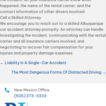
happened, the name of the rental carrier, and the
contact information of other drivers involved.
Call a Skilled Attorney
We encourage you to reach out to a skilled Albuquerque
car accident attorney promptly. An attorney can handle
investigating the incident, communicating with the rental
carrier and all insurance carriers involved, and
negotiating to recover fair compensation for your
injuries and property damage expenses.
Posts
← Liability In A Single-Car Accident
navigation
The Most Dangerous Forms Of Distracted Driving →
New Mexico Office
(505) 373-3333