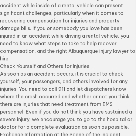
accident while inside of a rental vehicle can present
significant challenges, particularly when it comes to
recovering compensation for injuries and property
damage bills. If you or somebody you love has been
injured in an accident while driving a rental vehicle, you
need to know what steps to take to help recover
compensation, and the right Albuquerque injury lawyer to
hire.
Check Yourself and Others for Injuries
As soon as an accident occurs, it is crucial to check
yourself, your passengers, and others involved for any
injuries. You need to call 911 and let dispatchers know
where the crash occurred and whether or not you think
there are injuries that need treatment from EMS
personnel. Even if you do not think you have sustained a
severe injury, we encourage you to go to the hospital or
doctor for a complete evaluation as soon as possible.
Exchange Information at the Scene of the Incident